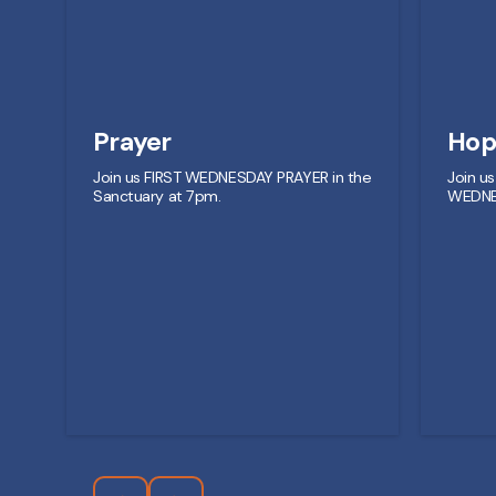
Prayer
Hop
Join us FIRST WEDNESDAY PRAYER in the
Join u
Sanctuary at 7pm.
WEDNE