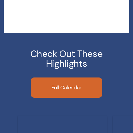
Check Out These
Highlights
Full Calendar