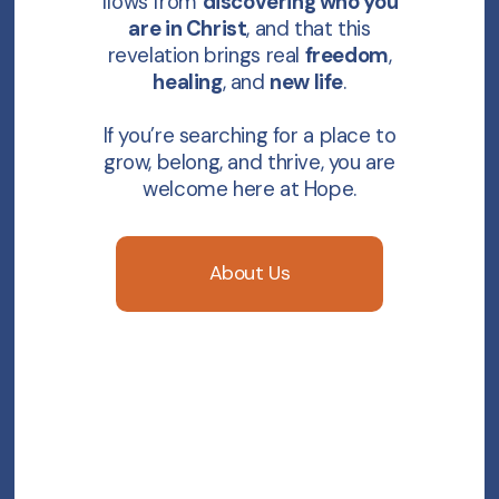
flows from
discovering who you
are in Christ
, and that this
revelation brings real
freedom
,
healing
, and
new life
.
If you’re searching for a place to
grow, belong, and thrive, you are
welcome here at Hope.
About Us