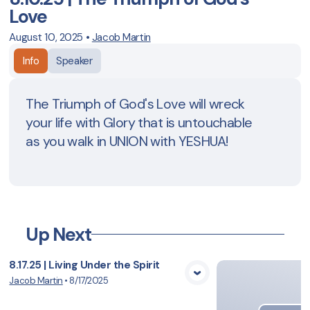
Love
August 10, 2025
•
Jacob Martin
Info
Speaker
The Triumph of God's Love will wreck
your life with Glory that is untouchable
as you walk in UNION with YESHUA!
Up Next
8.17.25 | Living Under the Spirit
Jacob Martin
•
8/17/2025
View Media