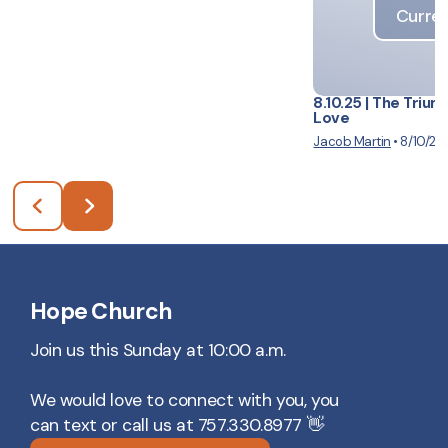
Curren
8.10.25 | The Trium
Love
Jacob Martin
•
8/10/20
Hope Church
Join us this Sunday at 10:00 a.m.
We would love to connect with you, you
can text or call us at 757.330.8977 👋