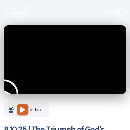
Video
8.10.25 | The Triumph of God's