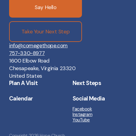
Say Hello
Take Your Next Step
info@comegethope.com
757-330-8977
1600 Elbow Road
Chesapeake, Virginia 23320
United States
Plan A Visit
Next Steps
Calendar
Social Media
Facebook
Instagram
YouTube
Copyright
2026
Hope Church