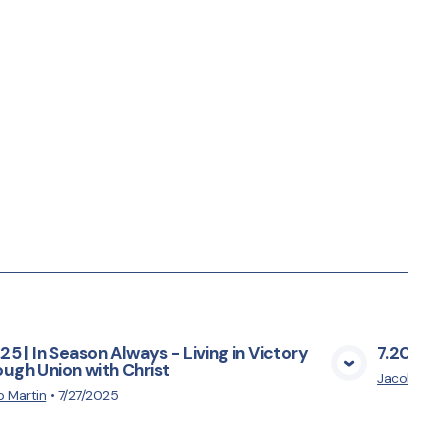
.25 | In Season Always - Living in Victory
7.20.25 |
ugh Union with Christ
View Media
Jacob Mart
 Martin
•
7/27/2025