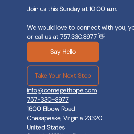
Join us this Sunday at 10:00 a.m.
We would love to connect with you, y
or call us at 757.330.8977 👋
Say Hello
Take Your Next Step
info@comegethope.com
757-330-8977
1600 Elbow Road
Chesapeake, Virginia 23320
United States