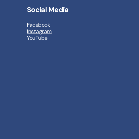
Social Media
Facebook
Instagram
YouTube