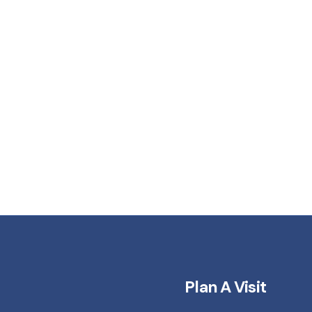
Plan A Visit