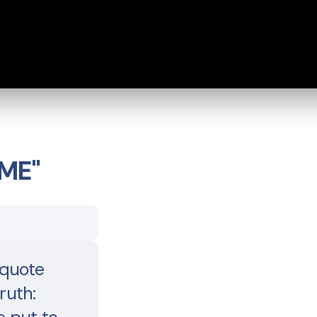
ME"
quote
ruth: