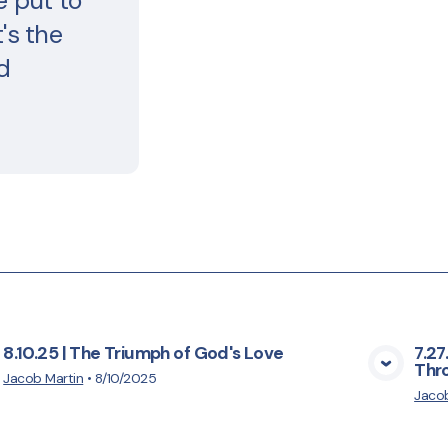
e put to
's the
d
8.10.25 | The Triumph of God's Love
7.27
Thro
View Media
Jacob Martin
•
8/10/2025
Jacob