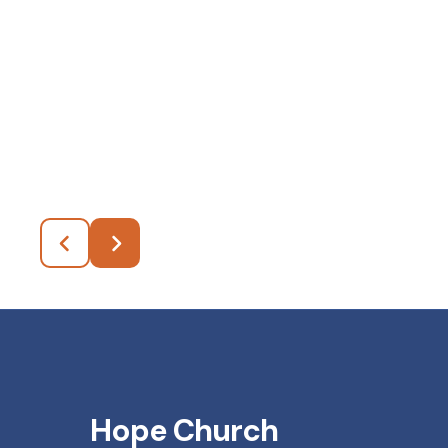
Hope Church