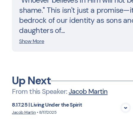
"Whoever believes in Him will not b
shame." This isn't just a promise—it
bedrock of our identity as sons an
daughters of...
Show More
Up Next
From this
Speaker
:
Jacob Martin
8.17.25 | Living Under the Spirit
View Media
Jacob Martin
•
8/17/2025