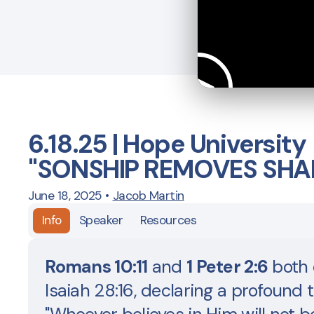
6.18.25 | Hope University
"SONSHIP REMOVES SHA
June 18, 2025
•
Jacob Martin
Info
Speaker
Resources
Romans 10:11
and
1 Peter 2:6
both 
Isaiah 28:16, declaring a profound t