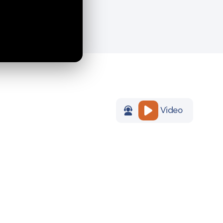
Video