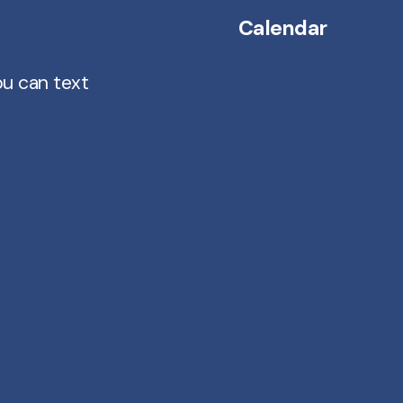
Calendar
ou can text