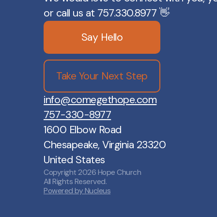
or call us at 757.330.8977 👋
Say Hello
Take Your Next Step
info@comegethope.com
757-330-8977
1600 Elbow Road
Chesapeake, Virginia 23320
United States
Copyright
2026
Hope Church
All Rights Reserved.
Powered by Nucleus