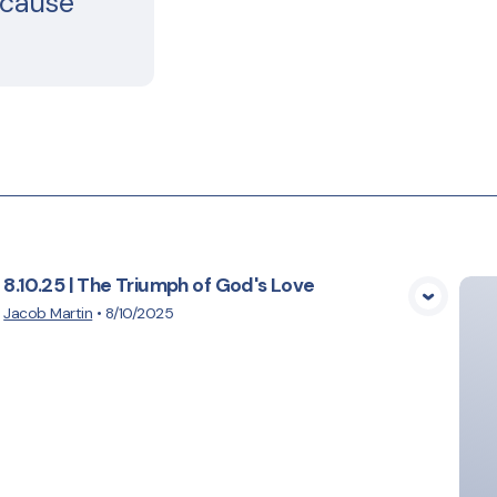
ecause
8.10.25 | The Triumph of God's Love
View Media
Jacob Martin
•
8/10/2025