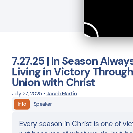
7.27.25 | In Season Alway
Living in Victory Throug
Union with Christ
July 27, 2025
•
Jacob Martin
Info
Speaker
Every season in Christ is one of vi