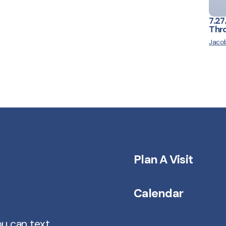
7.27
Thro
Jacob
Plan A Visit
Calendar
ou can text