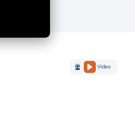
Video