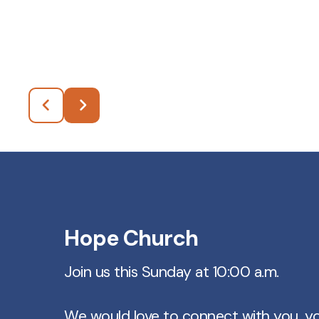
Hope Church
Join us this Sunday at 10:00 a.m.
We would love to connect with you, y