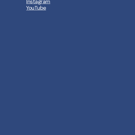
Instagram
YouTube