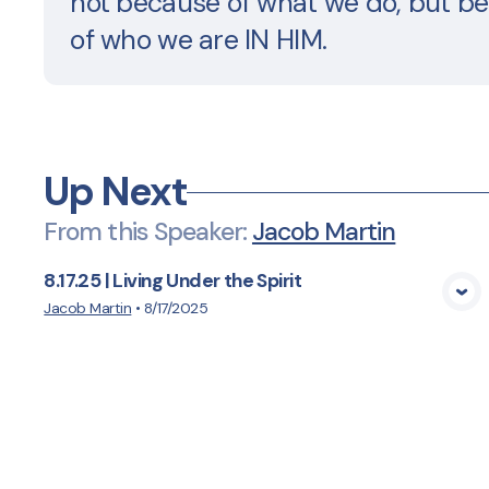
not because of what we do, but b
of who we are IN HIM.
Up Next
From this
Speaker
:
Jacob Martin
8.17.25 | Living Under the Spirit
View Media
Jacob Martin
•
8/17/2025