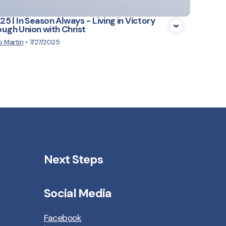
.25 | In Season Always - Living in Victory
ugh Union with Christ
 Martin
•
7/27/2025
Next Steps
Social Media
Facebook